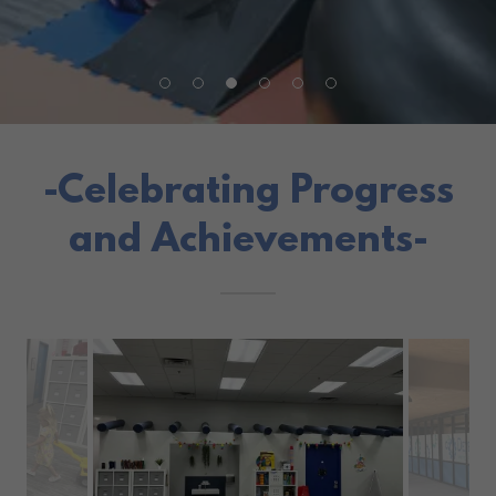
-Celebrating Progress
and Achievements-