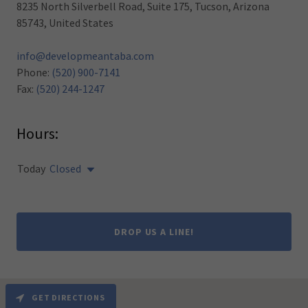
8235 North Silverbell Road, Suite 175, Tucson, Arizona
85743, United States
info@developmeantaba.com
Phone:
(520) 900-7141
Fax:
(520) 244-1247
Hours:
Today
Closed
DROP US A LINE!
GET DIRECTIONS