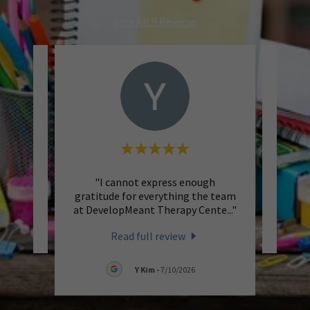
View All 9 Reviews
"I cannot express enough
eview.
This 
gratitude for everything the team
at DevelopMeant Therapy Cente
..."
026
Read full review
Y Kim
-
7/10/2026