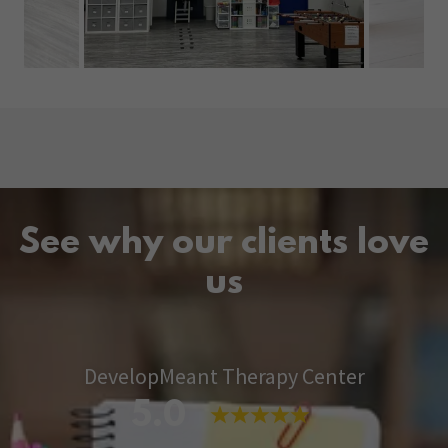
See why our clients love
us
DevelopMeant Therapy Center
5.0