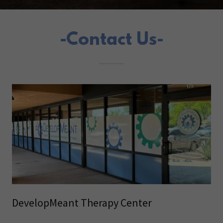
-Contact Us-
DevelopMeant Therapy Center