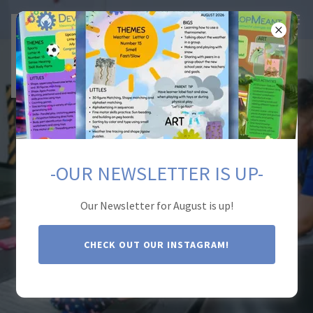
-OUR NEWSLETTER IS UP-
DevelopMeant
Therapy Center
Our Newsletter for August is up!
CHECK OUT OUR INSTAGRAM!
CONTACT US: