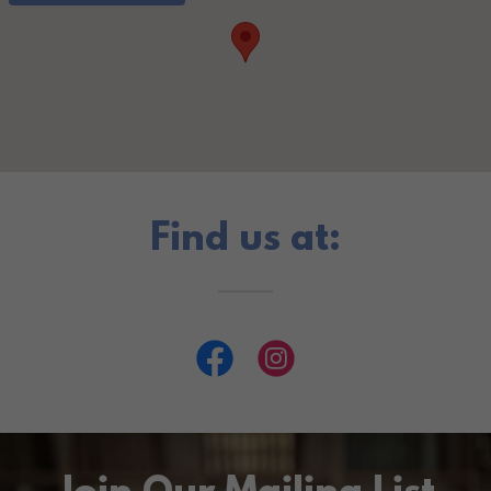
Find us at: