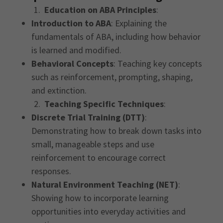
1.
Education on ABA Principles
:
Introduction to ABA
: Explaining the
fundamentals of ABA, including how behavior
is learned and modified.
Behavioral Concepts
: Teaching key concepts
such as reinforcement, prompting, shaping,
and extinction.
2.
Teaching Specific Techniques
:
Discrete Trial Training (DTT)
:
Demonstrating how to break down tasks into
small, manageable steps and use
reinforcement to encourage correct
responses.
Natural Environment Teaching (NET)
:
Showing how to incorporate learning
opportunities into everyday activities and