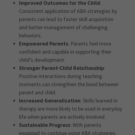
Improved Outcomes for the Child
:
Consistent application of ABA strategies by
parents can lead to faster skill acquisition
and better management of challenging
behaviors.
Empowered Parents
: Parents feel more
confident and capable in supporting their
child’s development.
Stronger Parent-Child Relationship
:
Positive interactions during teaching
moments can strengthen the bond between
parent and child.
Increased Generalization
: Skills learned in
therapy are more likely to be used in everyday
life when parents are actively involved.
Sustainable Progress
: With parents
equipped to continue using ABA strategies,