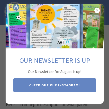
Parent Training
-OUR NEWSLETTER IS UP-
Parent training in Applied Behavior Analysis (ABA)
therapy is a critical component of an effective
Our Newsletter for August is up!
intervention program for children with autism. This
training empowers parents with the knowledge and
CHECK OUT OUR INSTAGRAM!
skills to support their child's development and carry
over the strategies used in therapy into everyday life.
Here’s an in-depth description of what parent