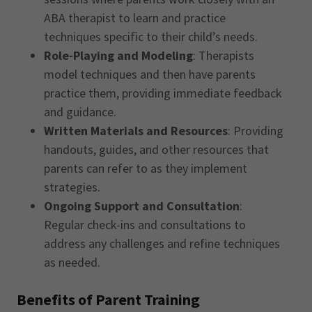
ABA therapist to learn and practice
techniques specific to their child’s needs.
Role-Playing and Modeling
: Therapists
model techniques and then have parents
practice them, providing immediate feedback
and guidance.
Written Materials and Resources
: Providing
handouts, guides, and other resources that
parents can refer to as they implement
strategies.
Ongoing Support and Consultation
:
Regular check-ins and consultations to
address any challenges and refine techniques
as needed.
Benefits of Parent Training