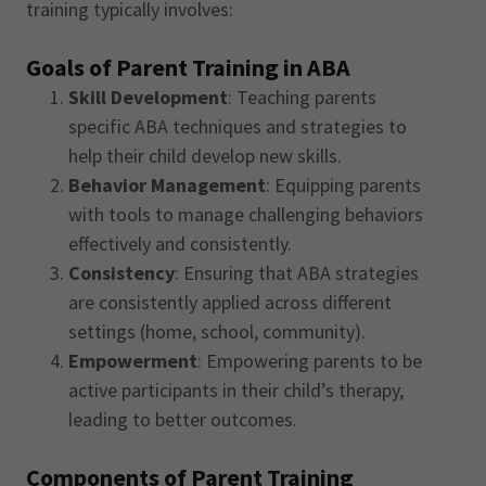
training typically involves:
Goals of Parent Training in ABA
Skill Development
: Teaching parents
specific ABA techniques and strategies to
help their child develop new skills.
Behavior Management
: Equipping parents
with tools to manage challenging behaviors
effectively and consistently.
Consistency
: Ensuring that ABA strategies
are consistently applied across different
settings (home, school, community).
Empowerment
: Empowering parents to be
active participants in their child’s therapy,
leading to better outcomes.
Components of Parent Training