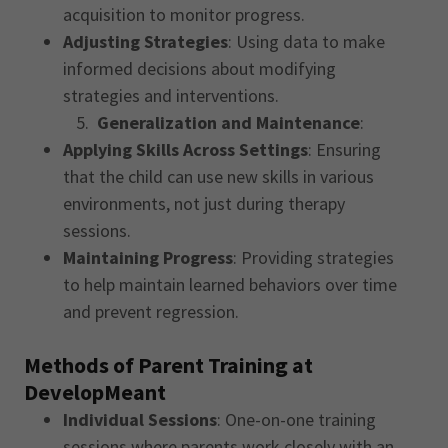
acquisition to monitor progress.
Adjusting Strategies
: Using data to make
informed decisions about modifying
strategies and interventions.
5.
Generalization and Maintenance
:
Applying Skills Across Settings
: Ensuring
that the child can use new skills in various
environments, not just during therapy
sessions.
Maintaining Progress
: Providing strategies
to help maintain learned behaviors over time
and prevent regression.
Methods of Parent Training at
DevelopMeant
Individual Sessions
: One-on-one training
sessions where parents work closely with an