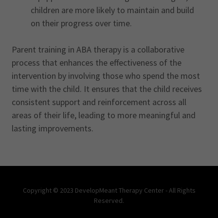
children are more likely to maintain and build
on their progress over time.
Parent training in ABA therapy is a collaborative
process that enhances the effectiveness of the
intervention by involving those who spend the most
time with the child. It ensures that the child receives
consistent support and reinforcement across all
areas of their life, leading to more meaningful and
lasting improvements.
Copyright © 2023 DevelopMeant Therapy Center - All Rights
Reserved.