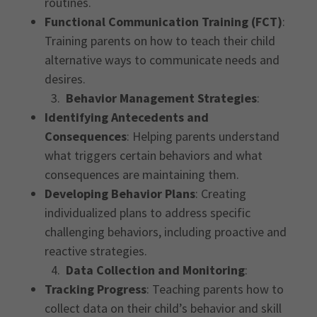
routines.
Functional Communication Training (FCT)
:
Training parents on how to teach their child
alternative ways to communicate needs and
desires.
3.
Behavior Management Strategies
:
Identifying Antecedents and
Consequences
: Helping parents understand
what triggers certain behaviors and what
consequences are maintaining them.
Developing Behavior Plans
: Creating
individualized plans to address specific
challenging behaviors, including proactive and
reactive strategies.
4.
Data Collection and Monitoring
:
Tracking Progress
: Teaching parents how to
collect data on their child’s behavior and skill